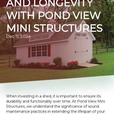
AND LONGEVITY
WITH POND VIEW
MINI STRUCTURES
Dec 11, 2024
When investing in a shed, it is important to ensure its
durability and functionality over time. At Pond View Mini
Structures, we understand the significance of sound
maintenance practices in extending the lifespan of your