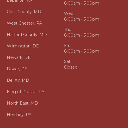
Lebanon, PA
8:00am - 5:00pm
Cecil County, MD
Wed:
8:00am - 5:00pm
West Chester, PA
Thu:
Harford County, MD
8:00am - 5:00pm
Fri:
Wilmington, DE
8:00am - 5:00pm
Newark, DE
Sat:
Closed
Dover, DE
Bel Air, MD
King of Prussia, PA
North East, MD
Hershey, PA