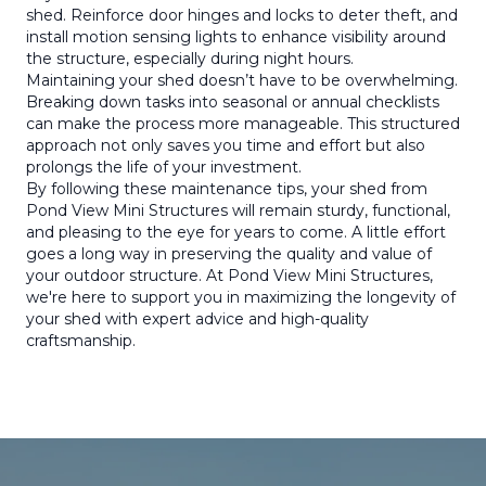
shed. Reinforce door hinges and locks to deter theft, and
install motion sensing lights to enhance visibility around
the structure, especially during night hours.
Maintaining your shed doesn’t have to be overwhelming.
Breaking down tasks into seasonal or annual checklists
can make the process more manageable. This structured
approach not only saves you time and effort but also
prolongs the life of your investment.
By following these maintenance tips, your shed from
Pond View Mini Structures will remain sturdy, functional,
and pleasing to the eye for years to come. A little effort
goes a long way in preserving the quality and value of
your outdoor structure. At Pond View Mini Structures,
we're here to support you in maximizing the longevity of
your shed with expert advice and high-quality
craftsmanship.