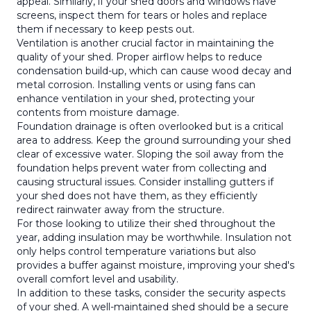
appeal. Similarly, if your shed doors and windows have
screens, inspect them for tears or holes and replace
them if necessary to keep pests out.
Ventilation is another crucial factor in maintaining the
quality of your shed. Proper airflow helps to reduce
condensation build-up, which can cause wood decay and
metal corrosion. Installing vents or using fans can
enhance ventilation in your shed, protecting your
contents from moisture damage.
Foundation drainage is often overlooked but is a critical
area to address. Keep the ground surrounding your shed
clear of excessive water. Sloping the soil away from the
foundation helps prevent water from collecting and
causing structural issues. Consider installing gutters if
your shed does not have them, as they efficiently
redirect rainwater away from the structure.
For those looking to utilize their shed throughout the
year, adding insulation may be worthwhile. Insulation not
only helps control temperature variations but also
provides a buffer against moisture, improving your shed's
overall comfort level and usability.
In addition to these tasks, consider the security aspects
of your shed. A well-maintained shed should be a secure