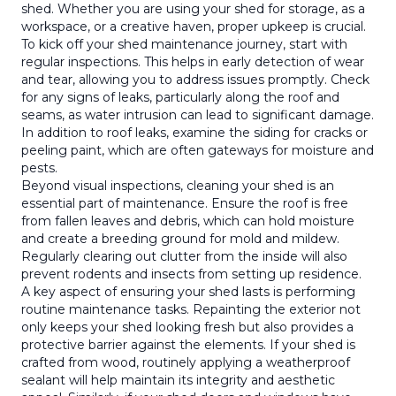
shed. Whether you are using your shed for storage, as a
workspace, or a creative haven, proper upkeep is crucial.
To kick off your shed maintenance journey, start with
regular inspections. This helps in early detection of wear
and tear, allowing you to address issues promptly. Check
for any signs of leaks, particularly along the roof and
seams, as water intrusion can lead to significant damage.
In addition to roof leaks, examine the siding for cracks or
peeling paint, which are often gateways for moisture and
pests.
Beyond visual inspections, cleaning your shed is an
essential part of maintenance. Ensure the roof is free
from fallen leaves and debris, which can hold moisture
and create a breeding ground for mold and mildew.
Regularly clearing out clutter from the inside will also
prevent rodents and insects from setting up residence.
A key aspect of ensuring your shed lasts is performing
routine maintenance tasks. Repainting the exterior not
only keeps your shed looking fresh but also provides a
protective barrier against the elements. If your shed is
crafted from wood, routinely applying a weatherproof
sealant will help maintain its integrity and aesthetic