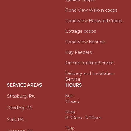
Pond View Walk-in coops
Pond View Backyard Coops
Cottage coops
Pond View Kennels
Hay Feeders
On-site building Service
Delivery and Installation
Service
SERVICE AREAS
HOURS
Sun:
Strasburg, PA
Closed
Reading, PA
Mon:
8:00am - 5:00pm
York, PA
Tue: