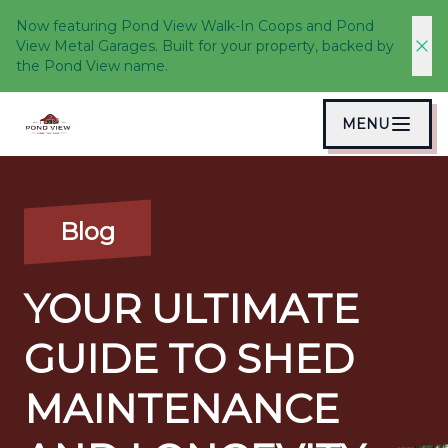
Now featuring Pond View Walk-In Coops and Pond
View Metal Garages. Built for your property, backed by
the Pond View name.
MENU
Blog
YOUR ULTIMATE
GUIDE TO SHED
MAINTENANCE