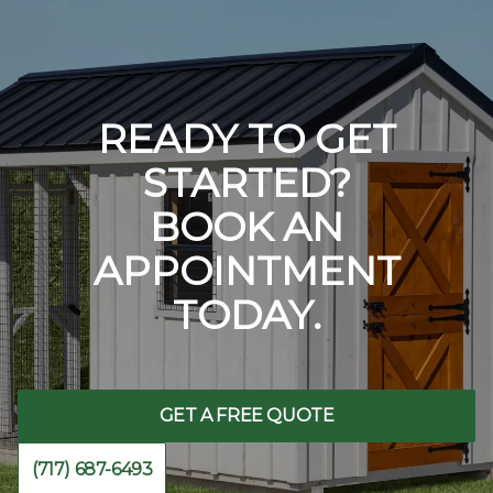
READY TO GET
STARTED?
BOOK AN
APPOINTMENT
TODAY.
GET A FREE QUOTE
(717) 687-6493