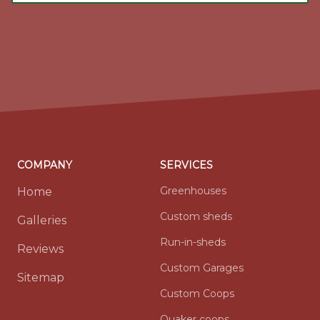
COMPANY
SERVICES
Greenhouses
Home
Custom sheds
Galleries
Run-in-sheds
Reviews
Custom Garages
Sitemap
Custom Coops
Quaker coops