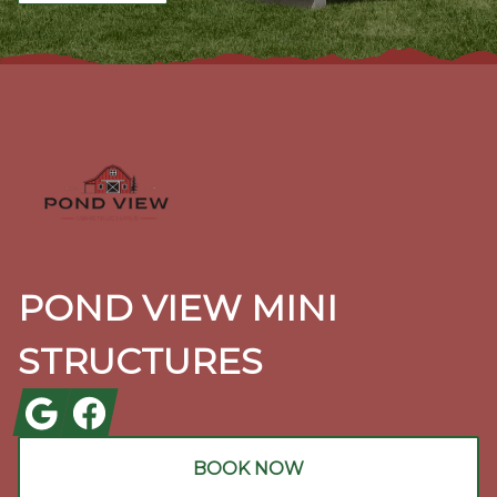
Footer
POND VIEW MINI
STRUCTURES
Google
Facebook
BOOK NOW