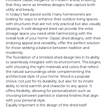
introduce classic elegance to modern sheds, ensuring
that they serve as timeless designs that capture both
utility and beauty.
In today’s fast-paced world, many homeowners are
looking for ways to enhance their outdoor living spaces
with structures that are not only practical but also visually
pleasing. A well-designed shed can provide the extra
storage space you need while harmonizing with the
overall look of your home. Classic shed designs, with their
enduring appeal and versatility, offer the perfect solution
for those seeking a balance between tradition and
modernity.
The foundation of a timeless shed design lies in its ability
to seamlessly integrate with its environment. This begins
with choosing the right materials and colors that reflect
the natural surroundings while complementing the
architectural style of your home. Wood is a popular
choice, not just for its durability, but also for its innate
ability to lend warmth and character to any space. It
offers flexibility, allowing for personalization such as
choosing between painted or stained finishes that align
with your personal style.
Equally important is the design of the shed itself.