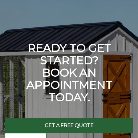
READY TO GET
STARTED?
BOOK AN
APPOINTMENT
TODAY.
GET A FREE QUOTE