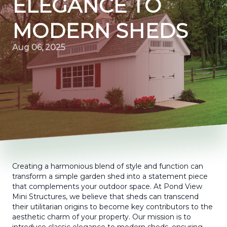
ELEGANCE TO
MODERN SHEDS
Aug 06, 2025
Creating a harmonious blend of style and function can
transform a simple garden shed into a statement piece
that complements your outdoor space. At Pond View
Mini Structures, we believe that sheds can transcend
their utilitarian origins to become key contributors to the
aesthetic charm of your property. Our mission is to