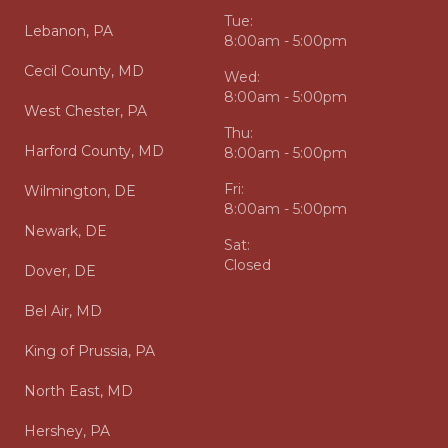
Tue:
Lebanon, PA
8:00am - 5:00pm
Cecil County, MD
Wed:
8:00am - 5:00pm
West Chester, PA
Thu:
Harford County, MD
8:00am - 5:00pm
Fri:
Wilmington, DE
8:00am - 5:00pm
Newark, DE
Sat:
Closed
Dover, DE
Bel Air, MD
King of Prussia, PA
North East, MD
Hershey, PA