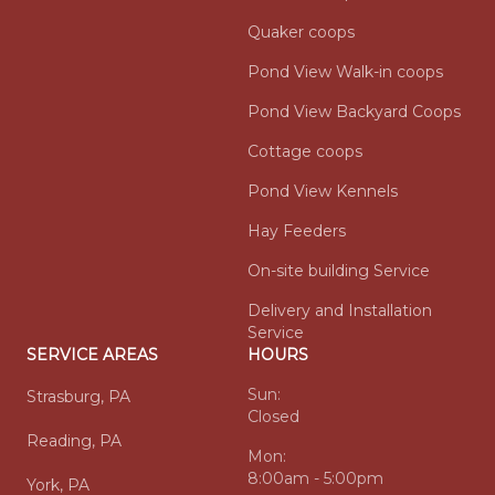
Quaker coops
Pond View Walk-in coops
Pond View Backyard Coops
Cottage coops
Pond View Kennels
Hay Feeders
On-site building Service
Delivery and Installation
Service
SERVICE AREAS
HOURS
Sun:
Strasburg, PA
Closed
Reading, PA
Mon:
8:00am - 5:00pm
York, PA