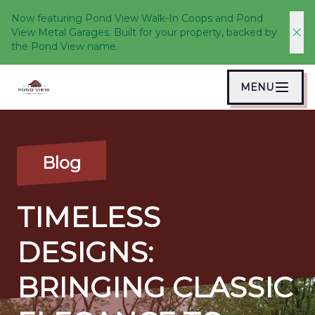
Now featuring Pond View Walk-In Coops and Pond
View Metal Garages. Built for your property, backed by
the Pond View name.
MENU
Blog
TIMELESS
DESIGNS:
BRINGING CLASSIC