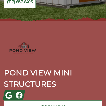
(717) 687-6493
Footer
POND VIEW MINI
STRUCTURES
Google
Facebook