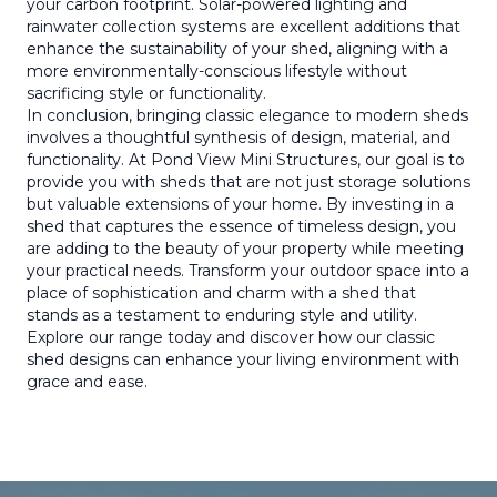
your carbon footprint. Solar-powered lighting and
rainwater collection systems are excellent additions that
enhance the sustainability of your shed, aligning with a
more environmentally-conscious lifestyle without
sacrificing style or functionality.
In conclusion, bringing classic elegance to modern sheds
involves a thoughtful synthesis of design, material, and
functionality. At Pond View Mini Structures, our goal is to
provide you with sheds that are not just storage solutions
but valuable extensions of your home. By investing in a
shed that captures the essence of timeless design, you
are adding to the beauty of your property while meeting
your practical needs. Transform your outdoor space into a
place of sophistication and charm with a shed that
stands as a testament to enduring style and utility.
Explore our range today and discover how our classic
shed designs can enhance your living environment with
grace and ease.