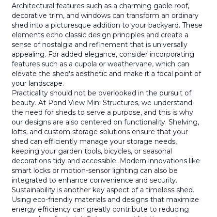
Architectural features such as a charming gable roof,
decorative trim, and windows can transform an ordinary
shed into a picturesque addition to your backyard. These
elements echo classic design principles and create a
sense of nostalgia and refinement that is universally
appealing. For added elegance, consider incorporating
features such as a cupola or weathervane, which can
elevate the shed's aesthetic and make it a focal point of
your landscape.
Practicality should not be overlooked in the pursuit of
beauty. At Pond View Mini Structures, we understand
the need for sheds to serve a purpose, and this is why
our designs are also centered on functionality. Shelving,
lofts, and custom storage solutions ensure that your
shed can efficiently manage your storage needs,
keeping your garden tools, bicycles, or seasonal
decorations tidy and accessible. Modern innovations like
smart locks or motion-sensor lighting can also be
integrated to enhance convenience and security.
Sustainability is another key aspect of a timeless shed.
Using eco-friendly materials and designs that maximize
energy efficiency can greatly contribute to reducing