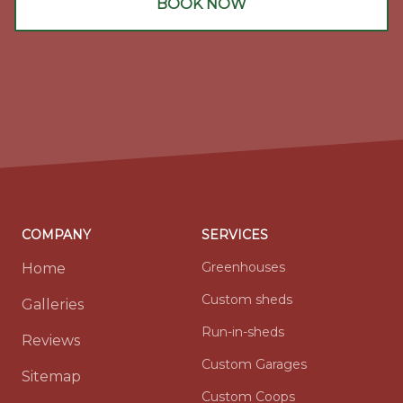
BOOK NOW
COMPANY
SERVICES
Greenhouses
Home
Custom sheds
Galleries
Run-in-sheds
Reviews
Custom Garages
Sitemap
Custom Coops