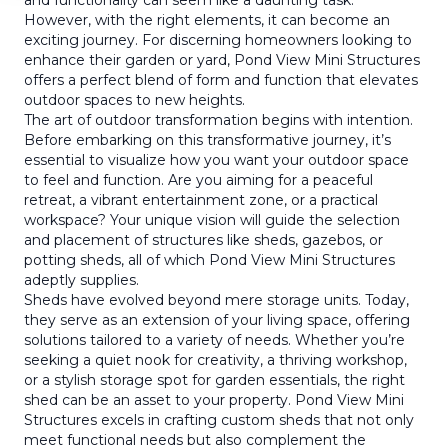
and functionality can seem like a daunting task.
However, with the right elements, it can become an
exciting journey. For discerning homeowners looking to
enhance their garden or yard, Pond View Mini Structures
offers a perfect blend of form and function that elevates
outdoor spaces to new heights.
The art of outdoor transformation begins with intention.
Before embarking on this transformative journey, it’s
essential to visualize how you want your outdoor space
to feel and function. Are you aiming for a peaceful
retreat, a vibrant entertainment zone, or a practical
workspace? Your unique vision will guide the selection
and placement of structures like sheds, gazebos, or
potting sheds, all of which Pond View Mini Structures
adeptly supplies.
Sheds have evolved beyond mere storage units. Today,
they serve as an extension of your living space, offering
solutions tailored to a variety of needs. Whether you’re
seeking a quiet nook for creativity, a thriving workshop,
or a stylish storage spot for garden essentials, the right
shed can be an asset to your property. Pond View Mini
Structures excels in crafting custom sheds that not only
meet functional needs but also complement the