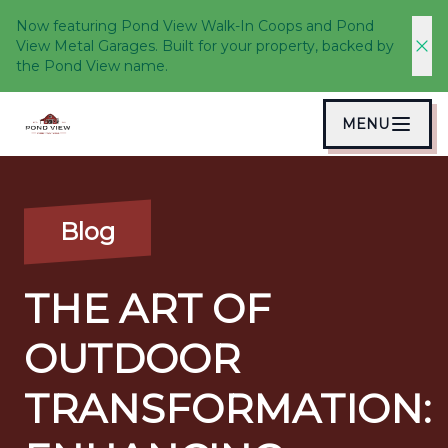
Now featuring Pond View Walk-In Coops and Pond
View Metal Garages. Built for your property, backed by
the Pond View name.
MENU
Blog
THE ART OF
OUTDOOR
TRANSFORMATION: