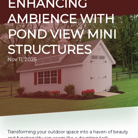
ENHANCING
AMBIENCE WITH
POND VIEW MINI
STRUCTURES
Nov 11, 2025
Transforming your outdoor space into a haven of beauty