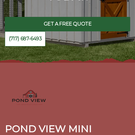
GET A FREE QUOTE
(717) 687-6493
Footer
POND VIEW MINI