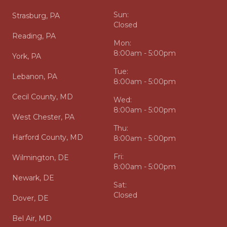
Sun:
Strasburg, PA
Closed
Reading, PA
Mon:
8:00am - 5:00pm
York, PA
Tue:
Lebanon, PA
8:00am - 5:00pm
Cecil County, MD
Wed:
8:00am - 5:00pm
West Chester, PA
Thu:
Harford County, MD
8:00am - 5:00pm
Fri:
Wilmington, DE
8:00am - 5:00pm
Newark, DE
Sat:
Closed
Dover, DE
Bel Air, MD