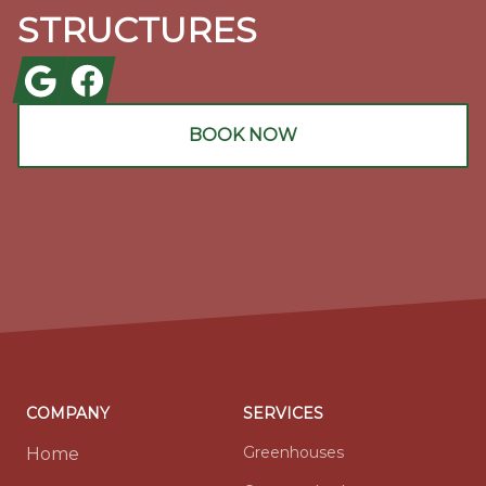
STRUCTURES
Google
Facebook
BOOK NOW
COMPANY
SERVICES
Greenhouses
Home