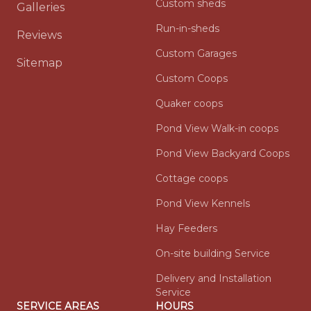
Custom sheds
Galleries
Run-in-sheds
Reviews
Custom Garages
Sitemap
Custom Coops
Quaker coops
Pond View Walk-in coops
Pond View Backyard Coops
Cottage coops
Pond View Kennels
Hay Feeders
On-site building Service
Delivery and Installation
Service
SERVICE AREAS
HOURS