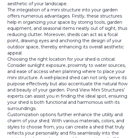
aesthetic of your landscape.
The integration of a mini structure into your garden
offers numerous advantages. Firstly, these structures
help in organizing your space by storing tools, garden
equipment, and seasonal items neatly out of sight, thus
reducing clutter. Moreover, sheds can act as a focal
point, drawing eyes and anchoring the design of your
outdoor space, thereby enhancing its overall aesthetic
appeal.
Choosing the right location for your shed is critical.
Consider sunlight exposure, proximity to water sources,
and ease of access when planning where to place your
mini structure. A well-placed shed can not only serve its
purpose effectively but also accentuate the natural flow
and beauty of your garden. Pond View Mini Structures’
experts can assist you in finding the ideal spot, ensuring
your shed is both functional and harmonious with its
surroundings.
Customization options further enhance the utility and
charm of your shed. With various materials, colors, and
styles to choose from, you can create a shed that truly
reflects your personality and fits seamlessly into the