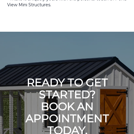
View Mini Structures.
READY TO GET
STARTED?
BOOK AN
APPOINTMENT
TODAY.