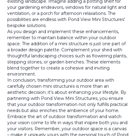
existing landscape. Imagine adding a potting shelf for
your gardening endeavors, windows for natural light and
ventilation, or a porch for afternoon relaxations. The
possibilities are endless with Pond View Mini Structures'
bespoke solutions.
As you design and implement these enhancements,
remember to maintain balance within your outdoor
space. The addition of a mini structure is just one part of
a broader design palette. Complement your shed with
thoughtful landscaping choices such as flowering plants,
stepping stones, or garden benches. These elements
blend together to create a cohesive and inviting
environment.
In conclusion, transforming your outdoor area with
carefully chosen mini structures is more than an
aesthetic decision; it’s about enhancing your lifestyle. By
partnering with Pond View Mini Structures, you ensure
that your outdoor transformation not only fulfills practical
needs but also enriches the ambience of your home.
Embrace the art of outdoor transformation and watch
your vision come to life in ways that inspire both you and
your visitors. Remember, your outdoor space is a canvas
– make it uniquely yours with the personal touch of Pond