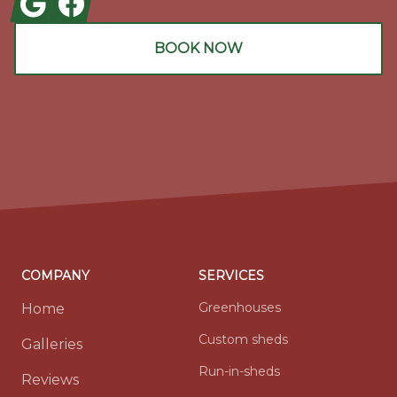
BOOK NOW
COMPANY
SERVICES
Greenhouses
Home
Custom sheds
Galleries
Run-in-sheds
Reviews