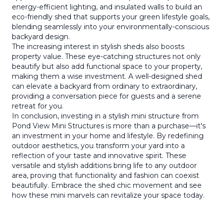
energy-efficient lighting, and insulated walls to build an
eco-friendly shed that supports your green lifestyle goals,
blending seamlessly into your environmentally-conscious
backyard design.
The increasing interest in stylish sheds also boosts
property value. These eye-catching structures not only
beautify but also add functional space to your property,
making them a wise investment. A well-designed shed
can elevate a backyard from ordinary to extraordinary,
providing a conversation piece for guests and a serene
retreat for you.
In conclusion, investing in a stylish mini structure from
Pond View Mini Structures is more than a purchase—it's
an investment in your home and lifestyle. By redefining
outdoor aesthetics, you transform your yard into a
reflection of your taste and innovative spirit. These
versatile and stylish additions bring life to any outdoor
area, proving that functionality and fashion can coexist
beautifully. Embrace the shed chic movement and see
how these mini marvels can revitalize your space today.