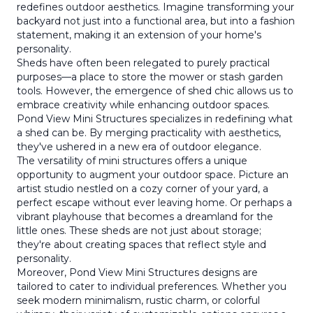
redefines outdoor aesthetics. Imagine transforming your
backyard not just into a functional area, but into a fashion
statement, making it an extension of your home's
personality.
Sheds have often been relegated to purely practical
purposes—a place to store the mower or stash garden
tools. However, the emergence of shed chic allows us to
embrace creativity while enhancing outdoor spaces.
Pond View Mini Structures specializes in redefining what
a shed can be. By merging practicality with aesthetics,
they've ushered in a new era of outdoor elegance.
The versatility of mini structures offers a unique
opportunity to augment your outdoor space. Picture an
artist studio nestled on a cozy corner of your yard, a
perfect escape without ever leaving home. Or perhaps a
vibrant playhouse that becomes a dreamland for the
little ones. These sheds are not just about storage;
they're about creating spaces that reflect style and
personality.
Moreover, Pond View Mini Structures designs are
tailored to cater to individual preferences. Whether you
seek modern minimalism, rustic charm, or colorful