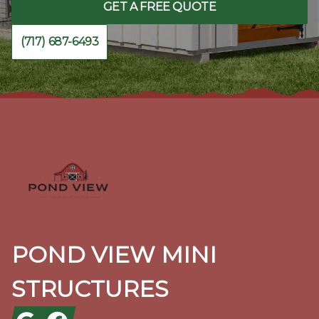
GET A FREE QUOTE
(717) 687-6493
Footer
POND VIEW MINI
STRUCTURES
Google
Facebook