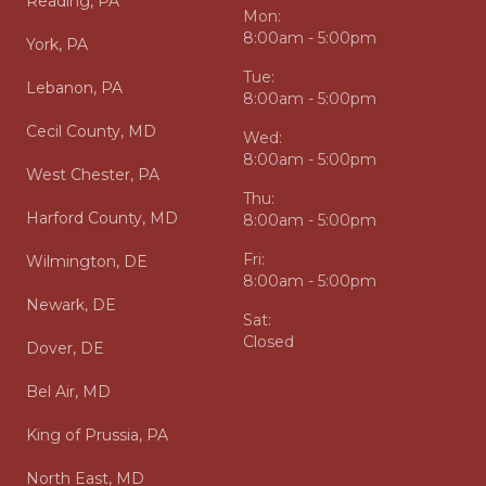
Reading, PA
Mon:
8:00am - 5:00pm
York, PA
Tue:
Lebanon, PA
8:00am - 5:00pm
Cecil County, MD
Wed:
8:00am - 5:00pm
West Chester, PA
Thu:
Harford County, MD
8:00am - 5:00pm
Fri:
Wilmington, DE
8:00am - 5:00pm
Newark, DE
Sat:
Closed
Dover, DE
Bel Air, MD
King of Prussia, PA
North East, MD