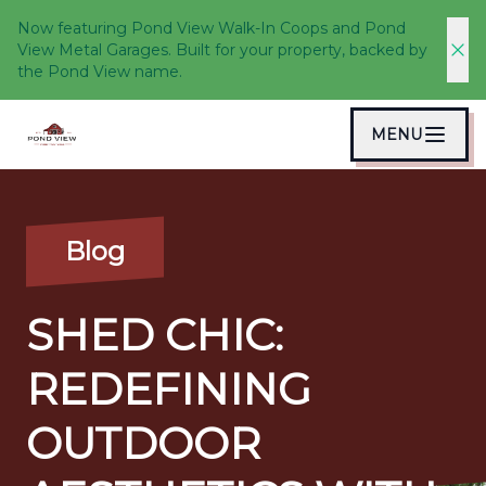
Now featuring Pond View Walk-In Coops and Pond
View Metal Garages. Built for your property, backed by
the Pond View name.
MENU
Blog
SHED CHIC:
REDEFINING
OUTDOOR