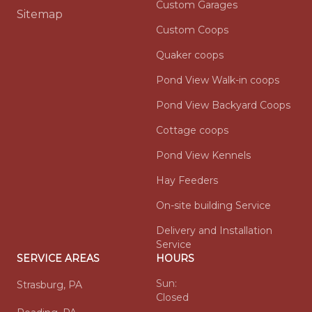
Custom Garages
Sitemap
Custom Coops
Quaker coops
Pond View Walk-in coops
Pond View Backyard Coops
Cottage coops
Pond View Kennels
Hay Feeders
On-site building Service
Delivery and Installation
Service
SERVICE AREAS
HOURS
Sun:
Strasburg, PA
Closed