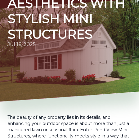
AESTHETICS WITH
STYLISH MINI
STRUCTURES
Jul 16, 2025
The beauty of any property lies in its details, and
enhancing your outdoor space is about more than just a
manicured lawn or seasonal flora. Enter Pond View Mini
Structures, where functionality meets style in a way that