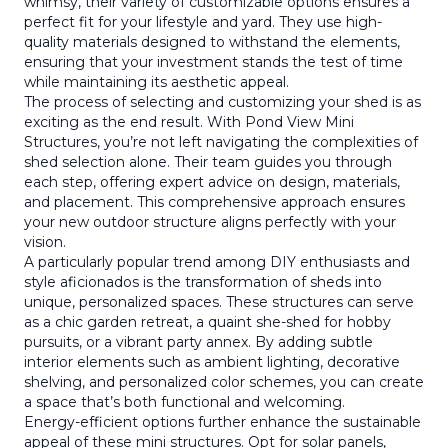
whimsy, their variety of customizable options ensures a
perfect fit for your lifestyle and yard. They use high-
quality materials designed to withstand the elements,
ensuring that your investment stands the test of time
while maintaining its aesthetic appeal.
The process of selecting and customizing your shed is as
exciting as the end result. With Pond View Mini
Structures, you’re not left navigating the complexities of
shed selection alone. Their team guides you through
each step, offering expert advice on design, materials,
and placement. This comprehensive approach ensures
your new outdoor structure aligns perfectly with your
vision.
A particularly popular trend among DIY enthusiasts and
style aficionados is the transformation of sheds into
unique, personalized spaces. These structures can serve
as a chic garden retreat, a quaint she-shed for hobby
pursuits, or a vibrant party annex. By adding subtle
interior elements such as ambient lighting, decorative
shelving, and personalized color schemes, you can create
a space that’s both functional and welcoming.
Energy-efficient options further enhance the sustainable
appeal of these mini structures. Opt for solar panels,