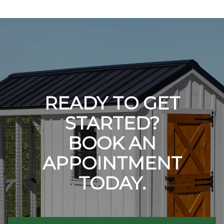
READY TO GET
STARTED?
BOOK AN
APPOINTMENT
TODAY.