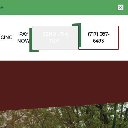
me.
PAY
SEND US A
(717) 687-
NCING
NOW
TEXT
6493