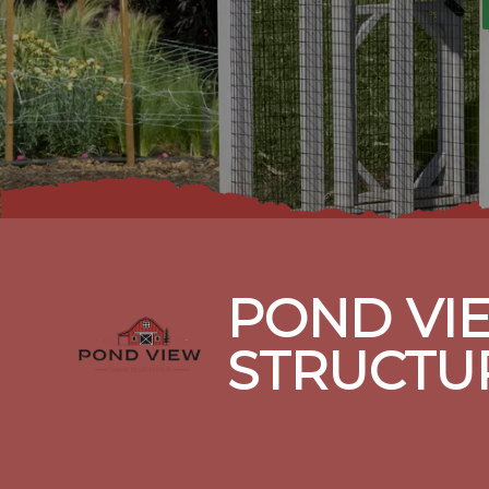
Footer
POND VIE
STRUCTU