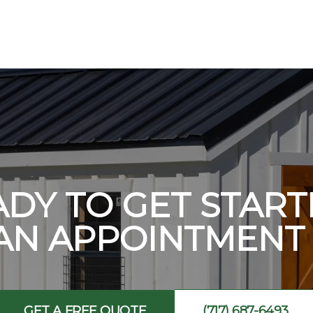
ADY TO GET START
AN APPOINTMENT 
GET A FREE QUOTE
(717) 687-6493