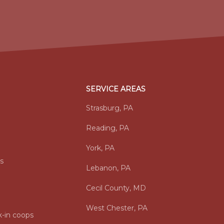
SERVICE AREAS
Strasburg, PA
Reading, PA
York, PA
s
Lebanon, PA
Cecil County, MD
West Chester, PA
-in coops