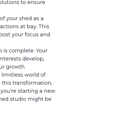
lutions to ensure
of your shed as a
actions at bay. This
oost your focus and
p is complete. Your
interests develop,
ur growth.
limitless world of
 this transformation,
 you're starting a new
shed studio might be