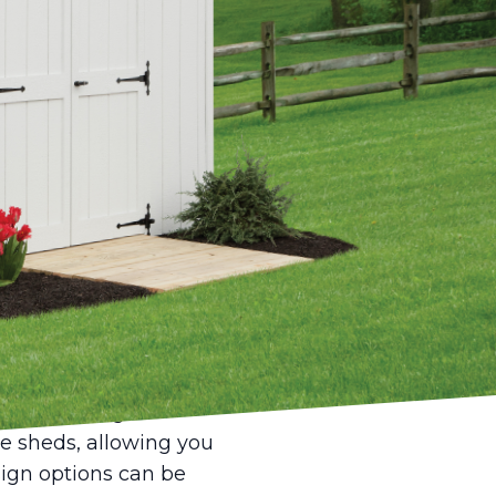
ies, finding the
e between stagnation
unity to cultivate
icated creative
 well-designed shed
. Today, they are
 Whether you're an
dio, providing you with
on of the right
le sheds, allowing you
esign options can be