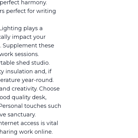
n perfect harmony.
 perfect for writing
 Lighting plays a
cally impact your
ts. Supplement these
work sessions.
rtable shed studio.
y insulation and, if
perature year-round.
and creativity. Choose
ood quality desk,
. Personal touches such
ve sanctuary.
ternet access is vital
haring work online.