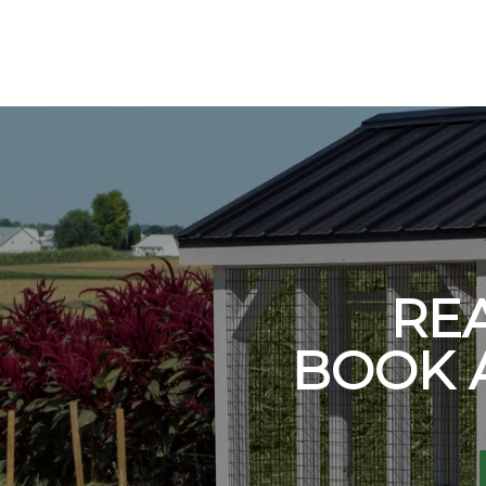
RE
BOOK 