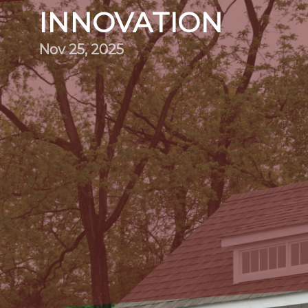
INNOVATION
Nov 25, 2025