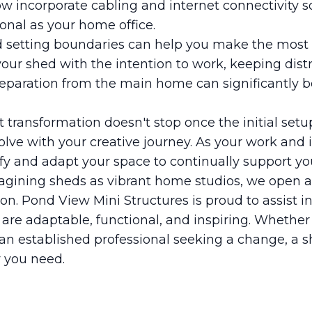
 incorporate cabling and internet connectivity so
ional as your home office.
d setting boundaries can help you make the most 
your shed with the intention to work, keeping distr
eparation from the main home can significantly b
 transformation doesn't stop once the initial setu
lve with your creative journey. As your work and 
ify and adapt your space to continually support yo
agining sheds as vibrant home studios, we open a 
ion. Pond View Mini Structures is proud to assist in
t are adaptable, functional, and inspiring. Whether
e an established professional seeking a change, a 
y you need.