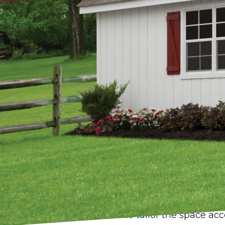
In an era where creati
perfect environment t
and thriving. Home stu
such spaces, blending 
sanctuary. At Pond Vi
can transform a backya
Sheds are no longer j
being reimagined as ve
artist, writer, or ent
the privacy and inspir
The idea of converting
structure. At Pond Vie
to tailor the space ac