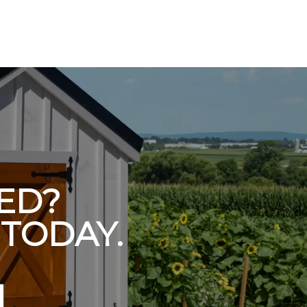
ED?
TODAY.