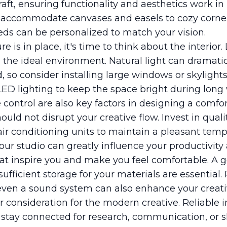
raft, ensuring functionality and aesthetics work i
 accommodate canvases and easels to cozy corners
heds can be personalized to match your vision.
e is in place, it's time to think about the interior.
ng the ideal environment. Natural light can dramati
, so consider installing large windows or skyligh
LED lighting to keep the space bright during long 
 control are also key factors in designing a comfo
ld not disrupt your creative flow. Invest in qualit
air conditioning units to maintain a pleasant tem
ur studio can greatly influence your productivity 
at inspire you and make you feel comfortable. A g
ufficient storage for your materials are essential
r even a sound system can also enhance your creati
r consideration for the modern creative. Reliable in
 stay connected for research, communication, or s