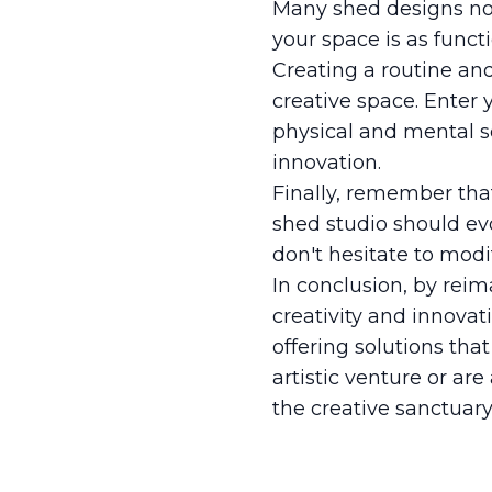
Many shed designs now
your space is as funct
Creating a routine an
creative space. Enter 
physical and mental s
innovation.
Finally, remember that
shed studio should evo
don't hesitate to mod
In conclusion, by reim
creativity and innovat
offering solutions tha
artistic venture or ar
the creative sanctuar