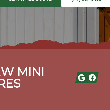
W MINI
Google
Facebook
RES