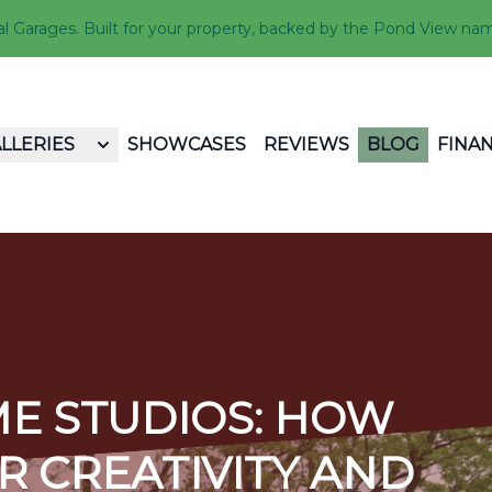
Garages. Built for your property, backed by the Pond View na
LLERIES
SHOWCASES
REVIEWS
BLOG
FINA
E STUDIOS: HOW
R CREATIVITY AND