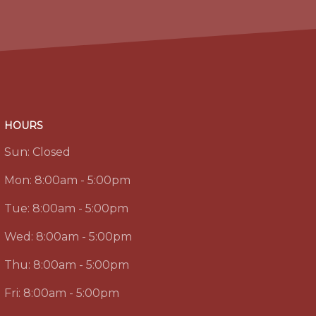
HOURS
Sun:
Closed
Mon:
8:00am - 5:00pm
Tue:
8:00am - 5:00pm
Wed:
8:00am - 5:00pm
Thu:
8:00am - 5:00pm
Fri:
8:00am - 5:00pm