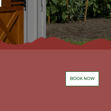
BOOK NOW