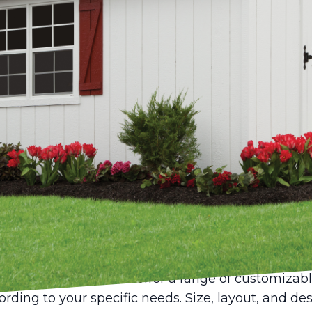
vity and innovation drive the pulse of many industr
o nurture these qualities can mean the differenc
dios crafted from sheds offer an incredible opport
the comfort of home with the tranquility of a ded
ew Mini Structures, we have seen firsthand how a
rd into a hub of creativity.
ust storage spaces for tools and garden equipment
rsatile studios for a myriad of creative pursuits.
repreneur, a shed can serve as the perfect home stu
ation needed to excel in your work.
 a shed into a home studio begins with the selecti
w Mini Structures, we offer a range of customizab
cording to your specific needs. Size, layout, and d