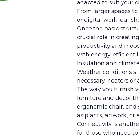
adapted to suit your c
From larger spaces to
or digital work, our s
Once the basic structur
crucial role in creati
productivity and mood
with energy-efficient 
Insulation and climate
Weather conditions shou
necessary, heaters or 
The way you furnish yo
furniture and decor th
ergonomic chair, and s
as plants, artwork, o
Connectivity is anothe
for those who need to