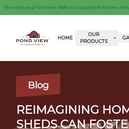
Now featuring Pond View Walk-In Coops and Pond View Metal 
OUR
HOME
GA
PRODUCTS
Blog
REIMAGINING HOM
SHEDS CAN FOSTE