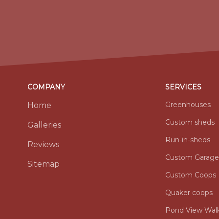
COMPANY
SERVICES
Greenhouses
Home
Custom sheds
Galleries
Run-in-sheds
Reviews
Custom Garage
Sitemap
Custom Coops
Quaker coops
Pond View Walk