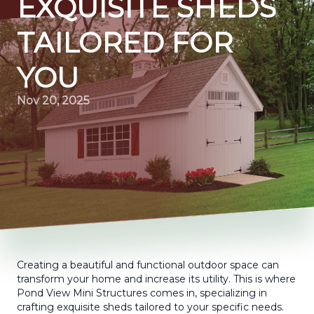
EXQUISITE SHEDS
TAILORED FOR
YOU
Nov 20, 2025
Creating a beautiful and functional outdoor space can
transform your home and increase its utility. This is where
Pond View Mini Structures comes in, specializing in
crafting exquisite sheds tailored to your specific needs.