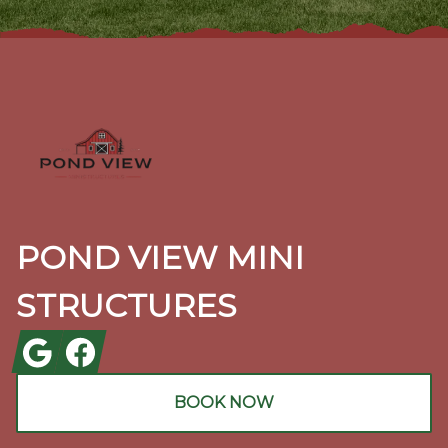
Footer
POND VIEW MINI
STRUCTURES
Google
Facebook
BOOK NOW