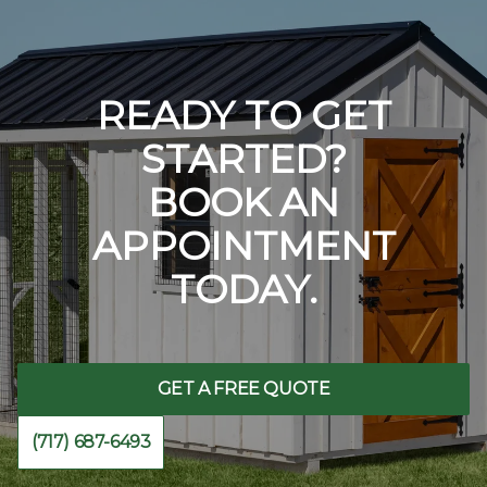
READY TO GET
STARTED?
BOOK AN
APPOINTMENT
TODAY.
GET A FREE QUOTE
(717) 687-6493