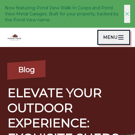
Now featuring Pond View Walk-In Coops and Pond
View Metal Garages. Built for your property, backed by
the Pond View name.
MENU
Blog
ELEVATE YOUR
OUTDOOR
EXPERIENCE: