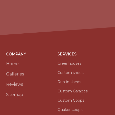
COMPANY
SERVICES
Greenhouses
Home
Custom sheds
Galleries
Run-in-sheds
Reviews
Custom Garages
Sitemap
Custom Coops
Quaker coops