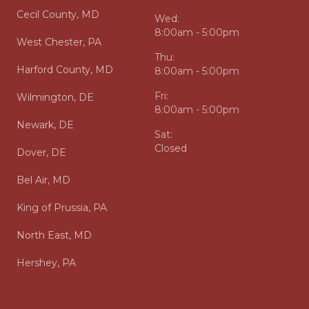
Cecil County, MD
Wed:
8:00am - 5:00pm
West Chester, PA
Thu:
Harford County, MD
8:00am - 5:00pm
Fri:
Wilmington, DE
8:00am - 5:00pm
Newark, DE
Sat:
Closed
Dover, DE
Bel Air, MD
King of Prussia, PA
North East, MD
Hershey, PA