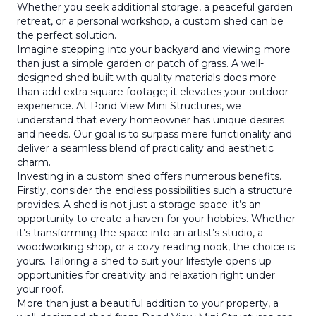
Whether you seek additional storage, a peaceful garden
retreat, or a personal workshop, a custom shed can be
the perfect solution.
Imagine stepping into your backyard and viewing more
than just a simple garden or patch of grass. A well-
designed shed built with quality materials does more
than add extra square footage; it elevates your outdoor
experience. At Pond View Mini Structures, we
understand that every homeowner has unique desires
and needs. Our goal is to surpass mere functionality and
deliver a seamless blend of practicality and aesthetic
charm.
Investing in a custom shed offers numerous benefits.
Firstly, consider the endless possibilities such a structure
provides. A shed is not just a storage space; it’s an
opportunity to create a haven for your hobbies. Whether
it’s transforming the space into an artist’s studio, a
woodworking shop, or a cozy reading nook, the choice is
yours. Tailoring a shed to suit your lifestyle opens up
opportunities for creativity and relaxation right under
your roof.
More than just a beautiful addition to your property, a