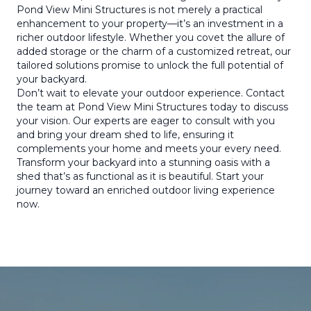
Pond View Mini Structures is not merely a practical
enhancement to your property—it’s an investment in a
richer outdoor lifestyle. Whether you covet the allure of
added storage or the charm of a customized retreat, our
tailored solutions promise to unlock the full potential of
your backyard.
Don’t wait to elevate your outdoor experience. Contact
the team at Pond View Mini Structures today to discuss
your vision. Our experts are eager to consult with you
and bring your dream shed to life, ensuring it
complements your home and meets your every need.
Transform your backyard into a stunning oasis with a
shed that’s as functional as it is beautiful. Start your
journey toward an enriched outdoor living experience
now.