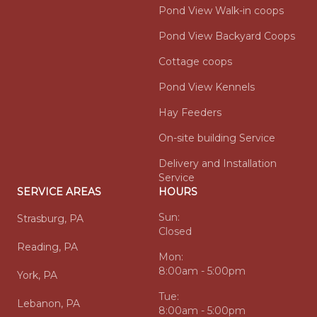
Pond View Walk-in coops
Pond View Backyard Coops
Cottage coops
Pond View Kennels
Hay Feeders
On-site building Service
Delivery and Installation
Service
SERVICE AREAS
HOURS
Sun:
Strasburg, PA
Closed
Reading, PA
Mon:
8:00am - 5:00pm
York, PA
Tue:
Lebanon, PA
8:00am - 5:00pm