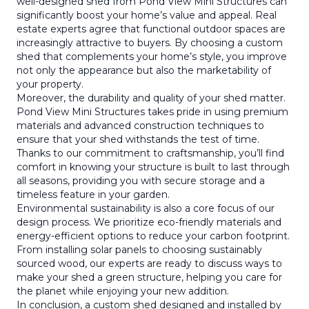
well-designed shed from Pond View Mini Structures can
significantly boost your home’s value and appeal. Real
estate experts agree that functional outdoor spaces are
increasingly attractive to buyers. By choosing a custom
shed that complements your home’s style, you improve
not only the appearance but also the marketability of
your property.
Moreover, the durability and quality of your shed matter.
Pond View Mini Structures takes pride in using premium
materials and advanced construction techniques to
ensure that your shed withstands the test of time.
Thanks to our commitment to craftsmanship, you’ll find
comfort in knowing your structure is built to last through
all seasons, providing you with secure storage and a
timeless feature in your garden.
Environmental sustainability is also a core focus of our
design process. We prioritize eco-friendly materials and
energy-efficient options to reduce your carbon footprint.
From installing solar panels to choosing sustainably
sourced wood, our experts are ready to discuss ways to
make your shed a green structure, helping you care for
the planet while enjoying your new addition.
In conclusion, a custom shed designed and installed by