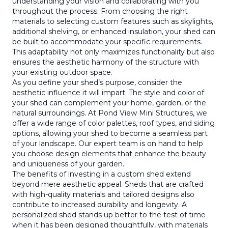
understanding your vision and collaborating with you
throughout the process. From choosing the right
materials to selecting custom features such as skylights,
additional shelving, or enhanced insulation, your shed can
be built to accommodate your specific requirements.
This adaptability not only maximizes functionality but also
ensures the aesthetic harmony of the structure with
your existing outdoor space.
As you define your shed’s purpose, consider the
aesthetic influence it will impart. The style and color of
your shed can complement your home, garden, or the
natural surroundings. At Pond View Mini Structures, we
offer a wide range of color palettes, roof types, and siding
options, allowing your shed to become a seamless part
of your landscape. Our expert team is on hand to help
you choose design elements that enhance the beauty
and uniqueness of your garden.
The benefits of investing in a custom shed extend
beyond mere aesthetic appeal. Sheds that are crafted
with high-quality materials and tailored designs also
contribute to increased durability and longevity. A
personalized shed stands up better to the test of time
when it has been designed thoughtfully, with materials