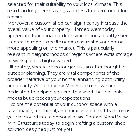
selected for their suitability to your local climate. This
results in long-term savings and less frequent need for
repairs.
Moreover, a custom shed can significantly increase the
overall value of your property. Homebuyers today
appreciate functional outdoor spaces and a quality shed
tailored to meet specific needs can make your home
more appealing on the market. This is particularly
relevant in neighborhoods or regions where extra storage
or workspace is highly valued.
Ultimately, sheds are no longer just an afterthought in
outdoor planning. They are vital components of the
broader narrative of your home, enhancing both utility
and beauty. At Pond View Mini Structures, we are
dedicated to helping you create a shed that not only
meets but exceeds your expectations.
Explore the potential of your outdoor space with a
fashionable, functional, and durable shed that transforms
your backyard into a personal oasis. Contact Pond View
Mini Structures today to begin crafting a custom shed
solution designed just for you.