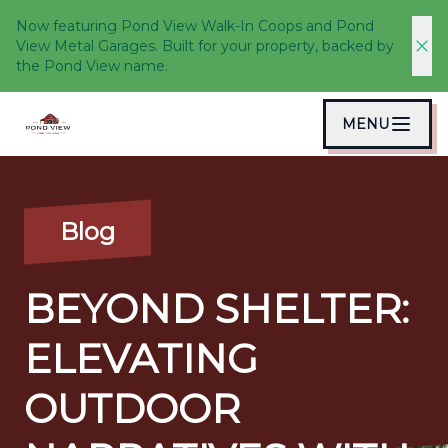
Now featuring Pond View Walk-In Coops and Pond
View Metal Garages. Built for your property, backed by
the Pond View name.
MENU
Blog
BEYOND SHELTER:
ELEVATING
OUTDOOR