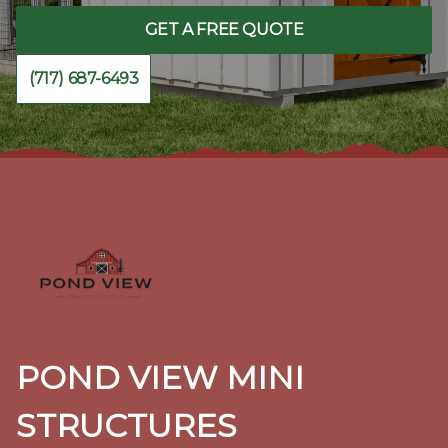
GET A FREE QUOTE
(717) 687-6493
Footer
POND VIEW MINI
STRUCTURES