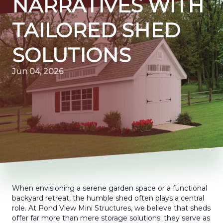
NARRATIVES WITH
TAILORED SHED
SOLUTIONS
Jun 04, 2026
When envisioning a serene garden space or a functional
backyard retreat, the humble shed often plays a central
role. At Pond View Mini Structures, we believe that sheds
offer far more than mere storage solutions; they serve as