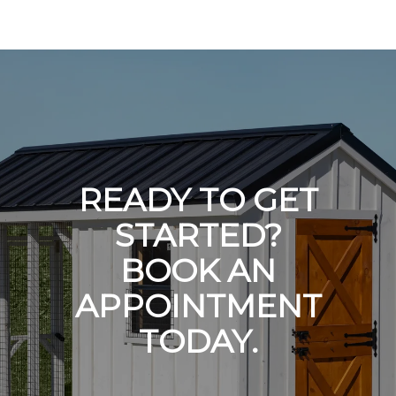
READY TO GET
STARTED?
BOOK AN
APPOINTMENT
TODAY.