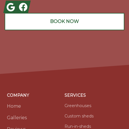
Google
Facebook
BOOK NOW
COMPANY
SERVICES
Greenhouses
Home
Custom sheds
Galleries
Run-in-sheds