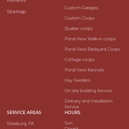
Reviews
Custom Garages
Sitemap
Custom Coops
Quaker coops
Pond View Walk-in coops
Pond View Backyard Coops
Cottage coops
Pond View Kennels
Hay Feeders
On-site building Service
Delivery and Installation
Service
SERVICE AREAS
HOURS
Sun:
Strasburg, PA
Closed