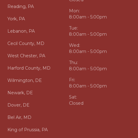
Reading, PA
Mon:
8:00am - 5:00pm
York, PA
Tue:
Lebanon, PA
8:00am - 5:00pm
Cecil County, MD
Wed:
8:00am - 5:00pm
West Chester, PA
Thu:
Harford County, MD
8:00am - 5:00pm
Fri:
Wilmington, DE
8:00am - 5:00pm
Newark, DE
Sat:
Closed
Dover, DE
Bel Air, MD
King of Prussia, PA