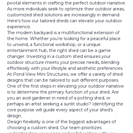
pivotal elements in crafting the perfect outdoor narrative.
As more individuals seek to optimize their outdoor areas,
customized shed solutions are increasingly in demand.
Here's how our tailored sheds can elevate your outdoor
experience.
The modern backyard is a multifunctional extension of
the home. Whether you’re looking for a peaceful place
to unwind, a functional workshop, or a unique
entertainment hub, the right shed can be a game
changer. Investing in a custom shed ensures your
outdoor structure meets your precise needs, blending
effortlessly with your lifestyle and aesthetic preferences.
At Pond View Mini Structures, we offer a variety of shed
designs that can be tailored to suit different purposes.
One of the first steps in elevating your outdoor narrative
is to determine the primary function of your shed. Are
you an avid gardener in need of a potting shed, or
perhaps an artist seeking a sunlit studio? Identifying the
core purpose will guide every aspect of your shed’s
design.
Design flexibility is one of the biggest advantages of
choosing a custom shed. Our team prioritizes