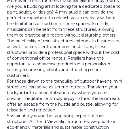
Moreover, mini structures make excellent hobby rooms.
Are you a budding artist looking for a dedicated space to
paint, sculpt, or design? A mini studio can provide the
perfect atmosphere to unleash your creativity without
the limitations of traditional home spaces. Similarly,
musicians can benefit from these structures, allowing
them to practice and record without disturbing others.
The practicality of mini structures extends to businesses
as well. For small entrepreneurs or startups, these
structures provide a professional space without the cost
of conventional office rentals. Retailers have the
opportunity to showcase products in a personalized
setting, impressing clients and attracting more
customers.
For those drawn to the tranquility of outdoor havens, mini
structures can serve as serene retreats. Transform your
backyard into a peaceful sanctuary where you can
unwind, meditate, or simply enjoy nature. These retreats
offer an escape from the hustle and bustle, allowing for
relaxation and reflection.
Sustainability is another appealing aspect of mini
structures. At Pond View Mini Structures, we prioritize
eco-friendly materials and sustainable construction