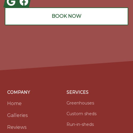
BOOK NOW
COMPANY
SERVICES
Greenhouses
Home
Custom sheds
Galleries
Run-in-sheds
Reviews