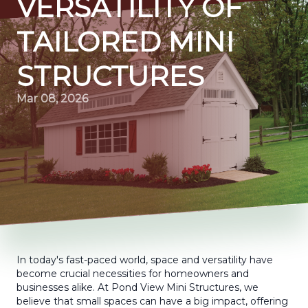
VERSATILITY OF
TAILORED MINI
STRUCTURES
Mar 08, 2026
In today's fast-paced world, space and versatility have
become crucial necessities for homeowners and
businesses alike. At Pond View Mini Structures, we
believe that small spaces can have a big impact, offering