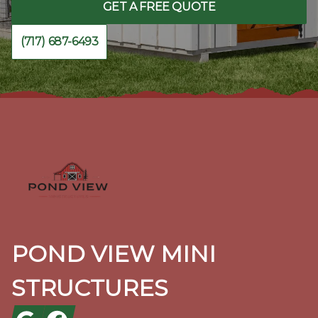
GET A FREE QUOTE
(717) 687-6493
Footer
POND VIEW MINI
STRUCTURES
Google
Facebook