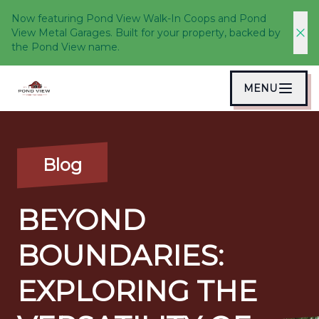
Now featuring Pond View Walk-In Coops and Pond
View Metal Garages. Built for your property, backed by
the Pond View name.
MENU
Blog
BEYOND
BOUNDARIES:
EXPLORING THE