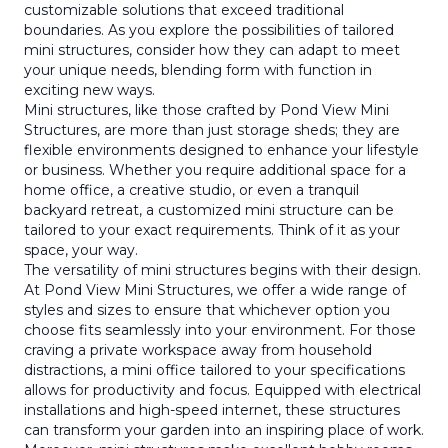
customizable solutions that exceed traditional
boundaries. As you explore the possibilities of tailored
mini structures, consider how they can adapt to meet
your unique needs, blending form with function in
exciting new ways.
Mini structures, like those crafted by Pond View Mini
Structures, are more than just storage sheds; they are
flexible environments designed to enhance your lifestyle
or business. Whether you require additional space for a
home office, a creative studio, or even a tranquil
backyard retreat, a customized mini structure can be
tailored to your exact requirements. Think of it as your
space, your way.
The versatility of mini structures begins with their design.
At Pond View Mini Structures, we offer a wide range of
styles and sizes to ensure that whichever option you
choose fits seamlessly into your environment. For those
craving a private workspace away from household
distractions, a mini office tailored to your specifications
allows for productivity and focus. Equipped with electrical
installations and high-speed internet, these structures
can transform your garden into an inspiring place of work.