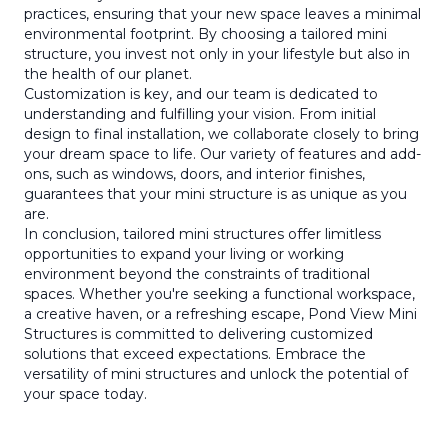
practices, ensuring that your new space leaves a minimal
environmental footprint. By choosing a tailored mini
structure, you invest not only in your lifestyle but also in
the health of our planet.
Customization is key, and our team is dedicated to
understanding and fulfilling your vision. From initial
design to final installation, we collaborate closely to bring
your dream space to life. Our variety of features and add-
ons, such as windows, doors, and interior finishes,
guarantees that your mini structure is as unique as you
are.
In conclusion, tailored mini structures offer limitless
opportunities to expand your living or working
environment beyond the constraints of traditional
spaces. Whether you're seeking a functional workspace,
a creative haven, or a refreshing escape, Pond View Mini
Structures is committed to delivering customized
solutions that exceed expectations. Embrace the
versatility of mini structures and unlock the potential of
your space today.