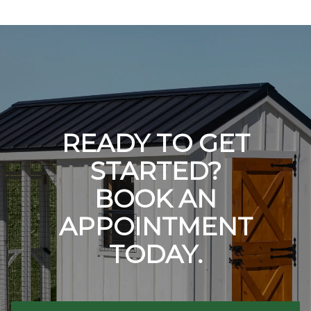
READY TO GET
STARTED?
BOOK AN
APPOINTMENT
TODAY.