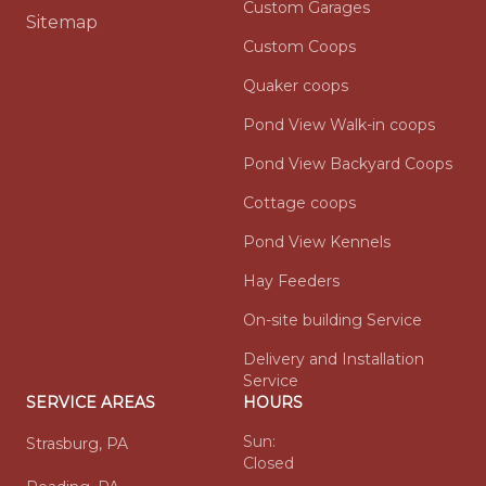
Custom Garages
Sitemap
Custom Coops
Quaker coops
Pond View Walk-in coops
Pond View Backyard Coops
Cottage coops
Pond View Kennels
Hay Feeders
On-site building Service
Delivery and Installation
Service
SERVICE AREAS
HOURS
Sun:
Strasburg, PA
Closed