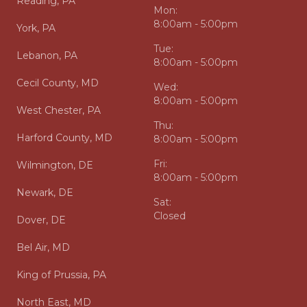
Reading, PA
Mon:
8:00am - 5:00pm
York, PA
Tue:
Lebanon, PA
8:00am - 5:00pm
Cecil County, MD
Wed:
8:00am - 5:00pm
West Chester, PA
Thu:
Harford County, MD
8:00am - 5:00pm
Fri:
Wilmington, DE
8:00am - 5:00pm
Newark, DE
Sat:
Closed
Dover, DE
Bel Air, MD
King of Prussia, PA
North East, MD